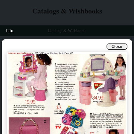
Catalogs & Wishbooks
Info
Catalogs & Wishbooks
Close