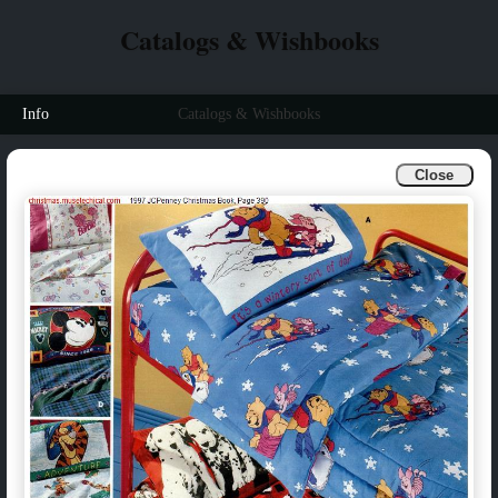
Catalogs & Wishbooks
Info
Catalogs & Wishbooks
Close