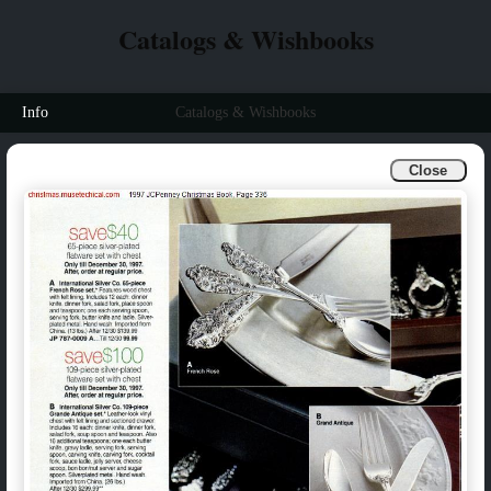
Catalogs & Wishbooks
Info
Catalogs & Wishbooks
Close