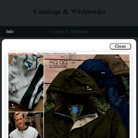
Catalogs & Wishbooks
Info
Catalogs & Wishbooks
Close