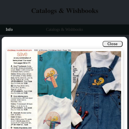
Catalogs & Wishbooks
Info
Catalogs & Wishbooks
Close