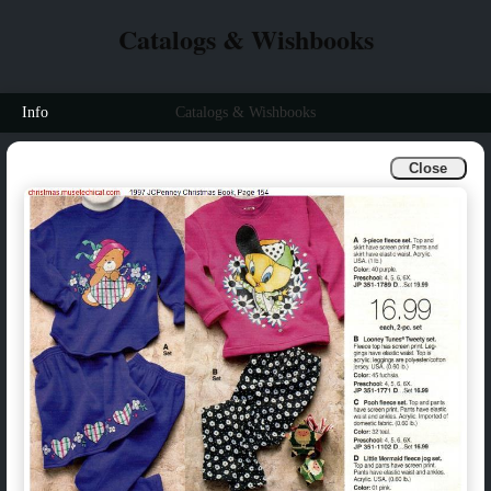
Catalogs & Wishbooks
Info
Catalogs & Wishbooks
Close