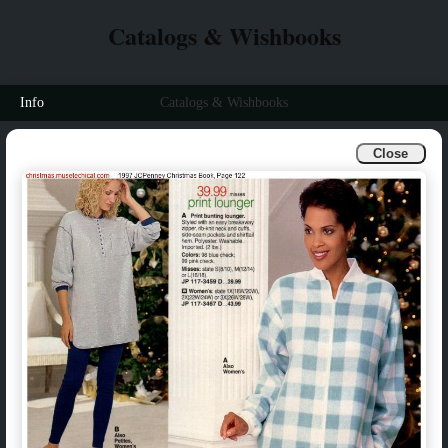
Catalogs & Wishbooks
Info
Catalogs & Wishbooks
Close