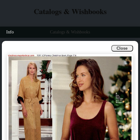
Catalogs & Wishbooks
Info
Catalogs & Wishbooks
Close