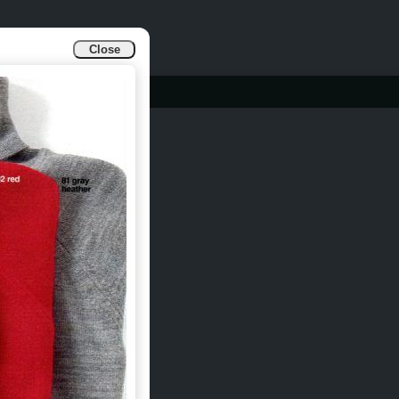
Close