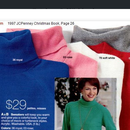
Catalogs & Wishbooks
Catalogs & Wishbooks