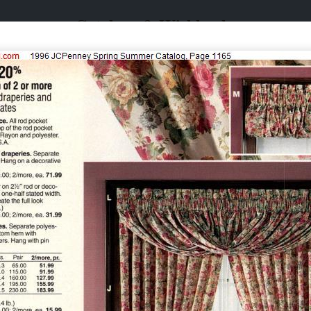
Catalogs & Wishbooks
Catalogs & Wishbooks