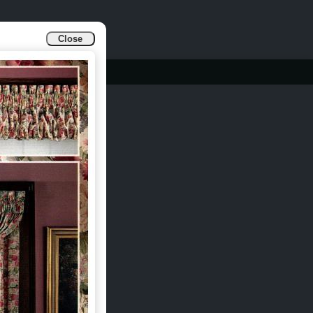
Close