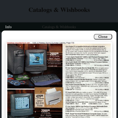
Catalogs & Wishbooks
Info
Catalogs & Wishbooks
Close