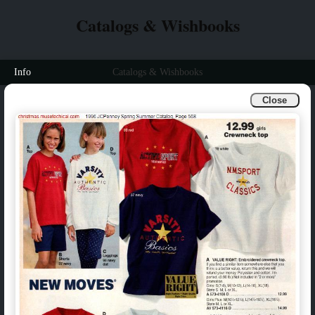
Catalogs & Wishbooks
Info
Catalogs & Wishbooks
Close