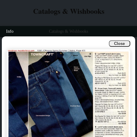
Catalogs & Wishbooks
Info
Catalogs & Wishbooks
Close