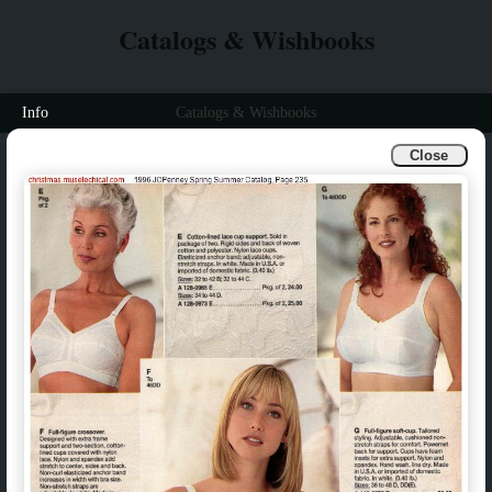
Catalogs & Wishbooks
Info
Catalogs & Wishbooks
Close