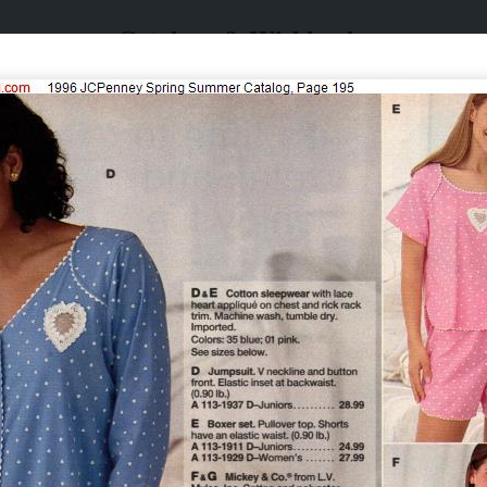
Catalogs & Wishbooks
Catalogs & Wishbooks