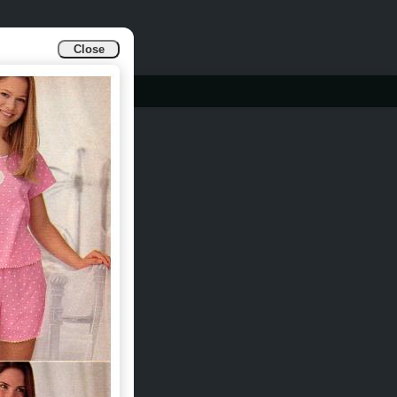
Close