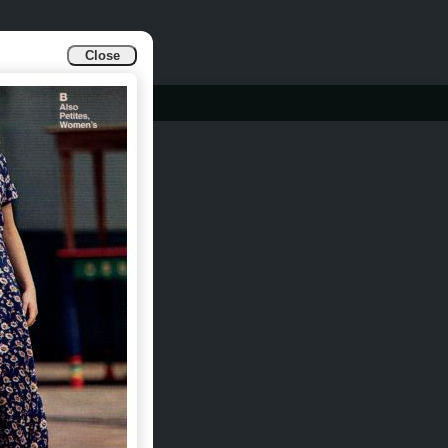
Close