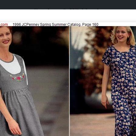
Catalogs & Wishbooks
Catalogs & Wishbooks