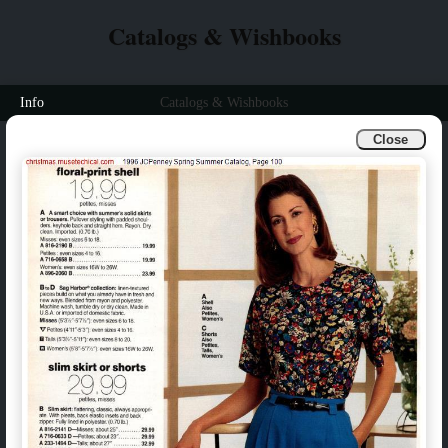
Catalogs & Wishbooks
Info
Catalogs & Wishbooks
Close