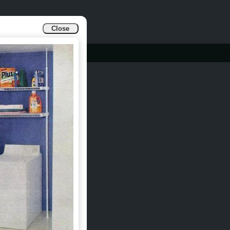
Close