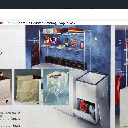
Catalogs & Wishbooks
Catalogs & Wishbooks