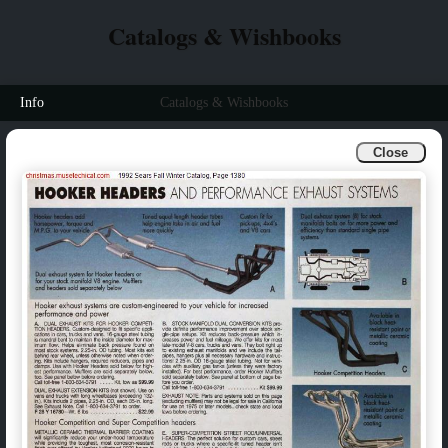
Catalogs & Wishbooks
Info
Catalogs & Wishbooks
Close