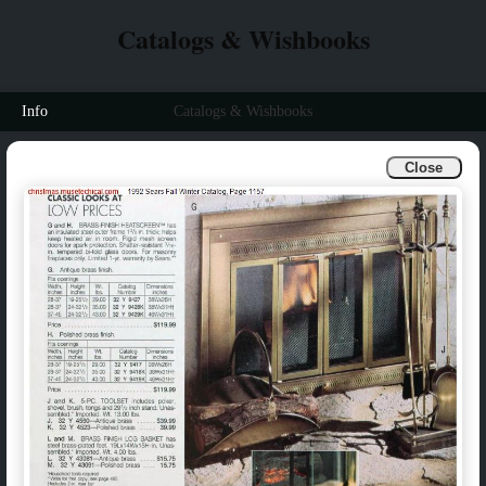
Catalogs & Wishbooks
Info
Catalogs & Wishbooks
Close