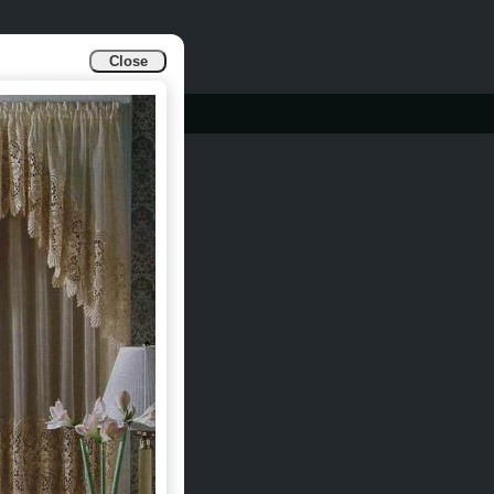
Close