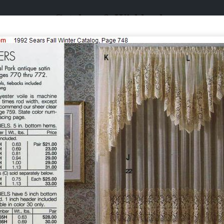
Catalogs & Wishbooks
Catalogs & Wishbooks