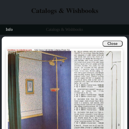
Catalogs & Wishbooks
Info
Catalogs & Wishbooks
Close