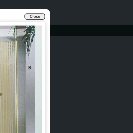
Close