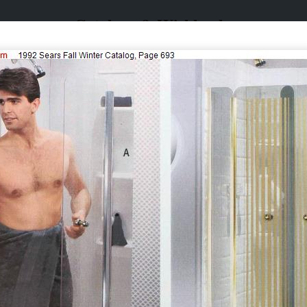
Catalogs & Wishbooks
Catalogs & Wishbooks