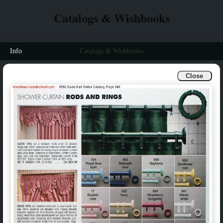
Catalogs & Wishbooks
Info
Catalogs & Wishbooks
Close