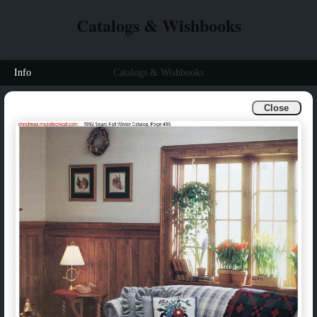
Catalogs & Wishbooks
Info
Catalogs & Wishbooks
Close