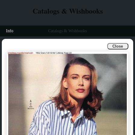
Catalogs & Wishbooks
Info
Catalogs & Wishbooks
Close