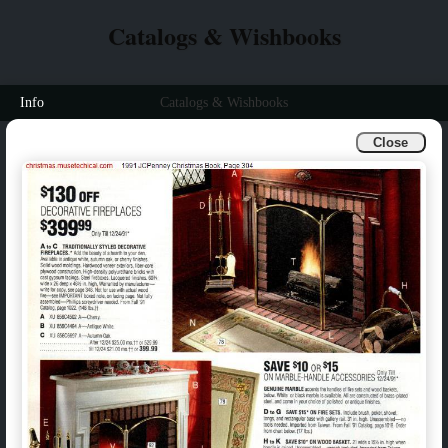
Catalogs & Wishbooks
Info
Catalogs & Wishbooks
Close