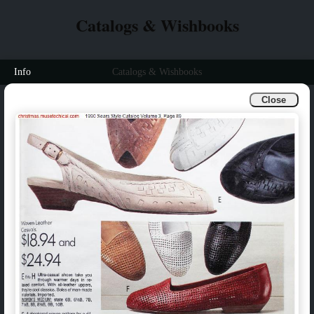
Catalogs & Wishbooks
Info
Catalogs & Wishbooks
Close