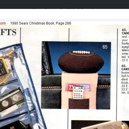
Catalogs & Wishbooks
Catalogs & Wishbooks