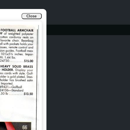
Close