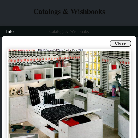
Catalogs & Wishbooks
Info
Catalogs & Wishbooks
Close