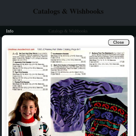
Catalogs & Wishbooks
Info
Catalogs & Wishbooks
Close