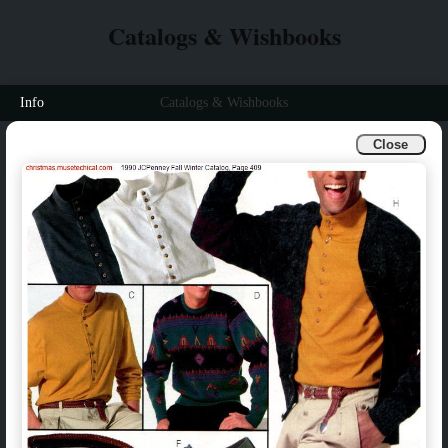
Catalogs & Wishbooks
Info
Catalogs & Wishbooks
Close