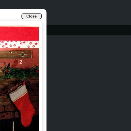
Close