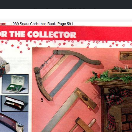
Catalogs & Wishbooks
Catalogs & Wishbooks