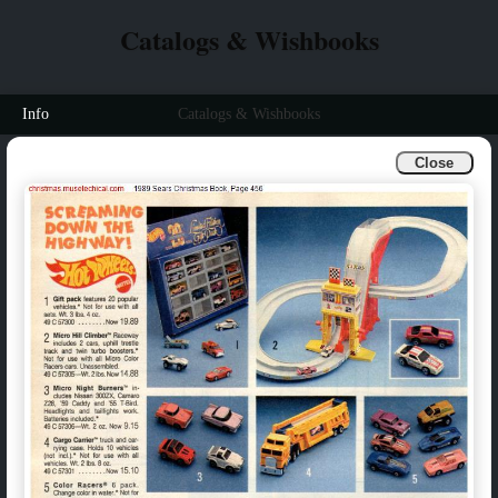
Catalogs & Wishbooks
Info
Catalogs & Wishbooks
Close