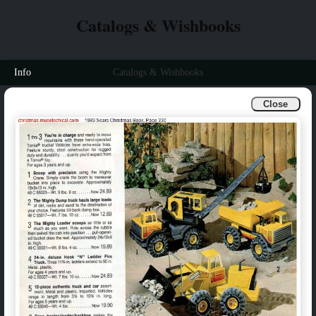
Catalogs & Wishbooks
Info
Catalogs & Wishbooks
Close