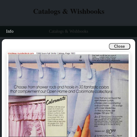
Catalogs & Wishbooks
Info
Catalogs & Wishbooks
Close