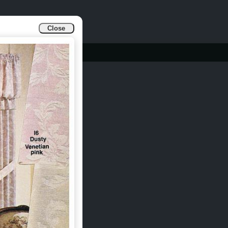
Close