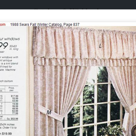
Catalogs & Wishbooks
Catalogs & Wishbooks