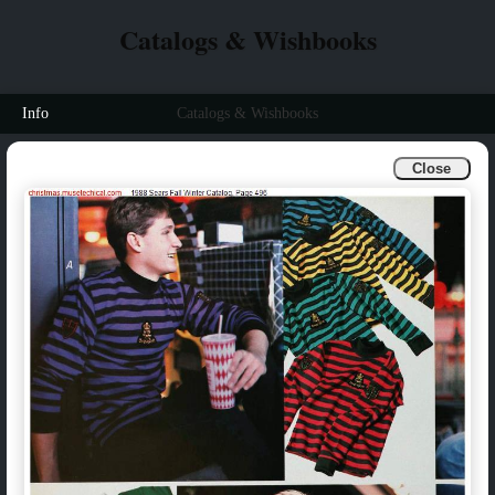
Catalogs & Wishbooks
Info
Catalogs & Wishbooks
Close