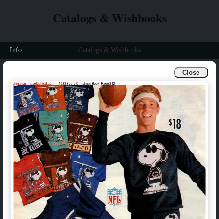
Catalogs & Wishbooks
Info
Catalogs & Wishbooks
Close