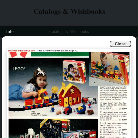
Catalogs & Wishbooks
Info
Catalogs & Wishbooks
Close