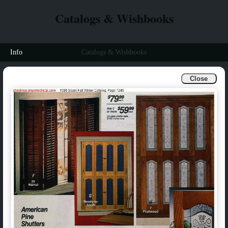
Catalogs & Wishbooks
Info
Catalogs & Wishbooks
Close