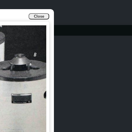
Close