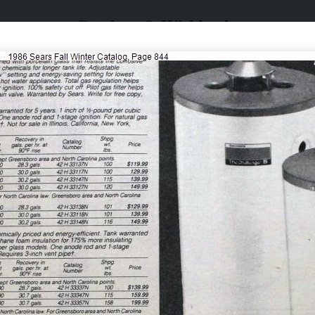
Catalogs & Wishbooks
Catalogs & Wishbooks