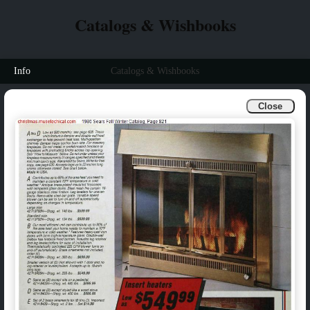
Catalogs & Wishbooks
Info
Catalogs & Wishbooks
Close