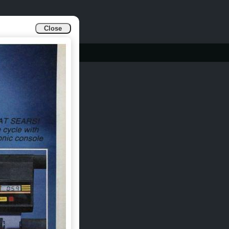
Close