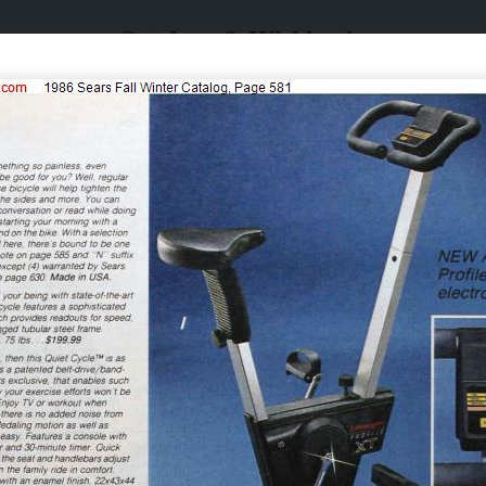
Catalogs & Wishbooks
Catalogs & Wishbooks