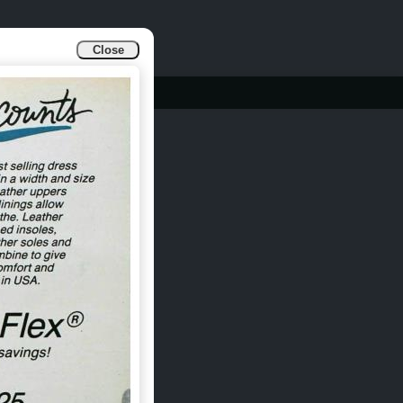
Close