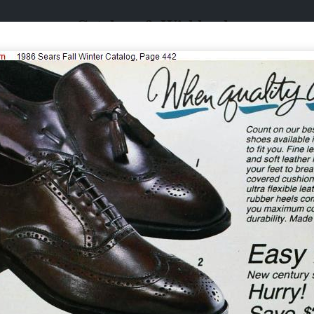
Catalogs & Wishbooks
Catalogs & Wishbooks