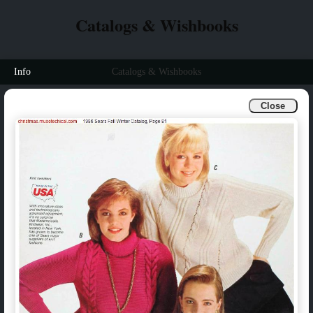
Catalogs & Wishbooks
Info
Catalogs & Wishbooks
Close