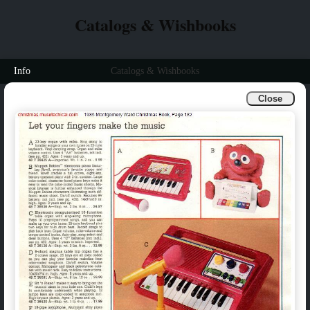
Catalogs & Wishbooks
Info
Catalogs & Wishbooks
Close