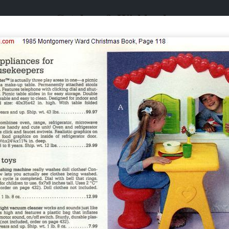
Catalogs & Wishbooks
Catalogs & Wishbooks