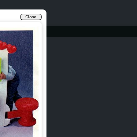
Close