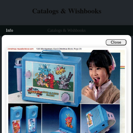
Catalogs & Wishbooks
Info
Catalogs & Wishbooks
Close