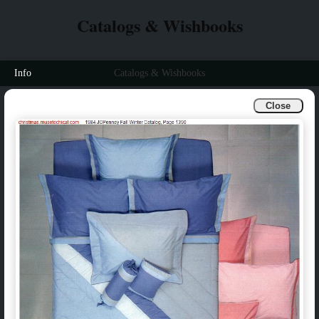
Catalogs & Wishbooks
Info
Catalogs & Wishbooks
Close